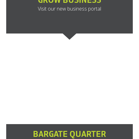
GROW BUSINESS
Visit our new business portal
BARGATE QUARTER