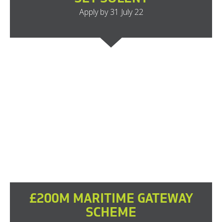
Apply by 31 July 22
£200M MARITIME GATEWAY
SCHEME