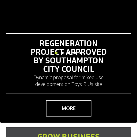
REGENERATION
PROJECT APPROVED
1
2
3
4
5
BY SOUTHAMPTON
CITY COUNCIL
Dynamic proposal for mixed use
development on Toys R Us site
MORE