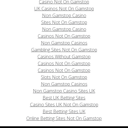
Casino Not On Gamstop
UK Casinos Not On Gamstop
Non Gamstop Casino
Sites Not On Gamstop
Non Gamstop Casino
Casinos Not On Gamstop
Non Gamstop Casinos
Gambling Sites Not On Gamstop
Casinos Without Gamstop
Casinos Not On Gamstop
Casinos Not On Gamstop
Slots Not On Gamstop
Non Gamstop Casinos
Non Gamstop Casino Sites UK
Best UK Betting Sites
Casino Sites UK Not On Gamstop
Best Betting Sites UK
Online Betting Sites Not On Gamstop