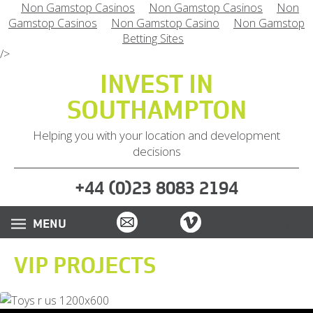
Non Gamstop Casinos
Non Gamstop Casinos
Non
Gamstop Casinos
Non Gamstop Casino
Non Gamstop
Betting Sites
/>
INVEST IN
SOUTHAMPTON
Helping you with your location and development
decisions
(
)
+44
0
23 8083 2194
Email
Vimeo
Twitter
Instagram
LinkedIn
VIP PROJECTS