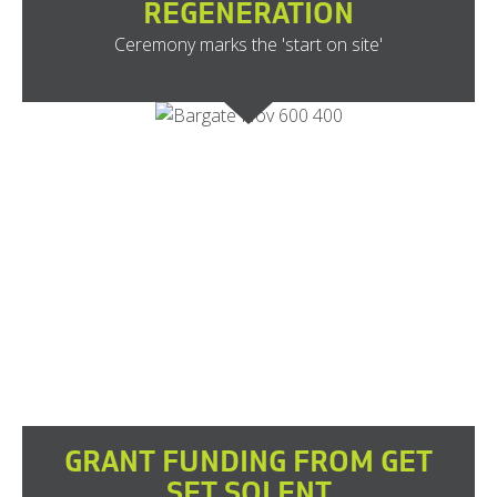
REGENERATION
Ceremony marks the 'start on site'
GRANT FUNDING FROM GET
SET SOLENT