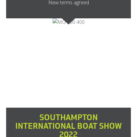
New terms agreed
SOUTHAMPTON
INTERNATIONAL BOAT SHOW
2022