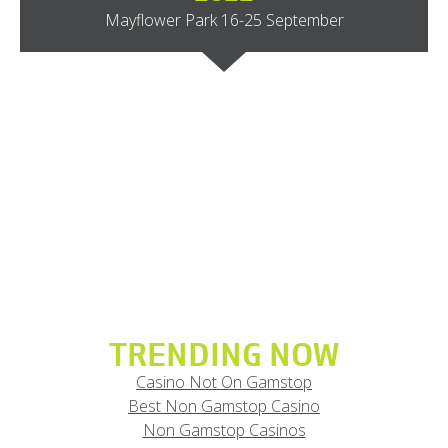
Mayflower Park 16-25 September
TRENDING NOW
Casino Not On Gamstop
Best Non Gamstop Casino
Non Gamstop Casinos