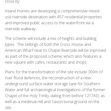
close by.
Inland Homes are developing a comprehensive mixed-
use riverside destination with 457 residential properties
and improved public access to the waterfront via a
riverside walkway.
The scheme will include a mix of heights and building
types. The settings of both the Cross House and
American Wharf near to Chapel Riverside will be improved
as part of the proposed scheme, which also features a
new square with cafes, restaurants and shops.
Plans for the transformation of the site include 300m of
river flood defences, the reconstruction of a new
underground surface water storage tank for Southern
Water and full archaeological investigations of the former
Chapel of the Holy Trinity, dating from before 1217AD, as
well as a medieval mill and Saxon burial ground on the
site.