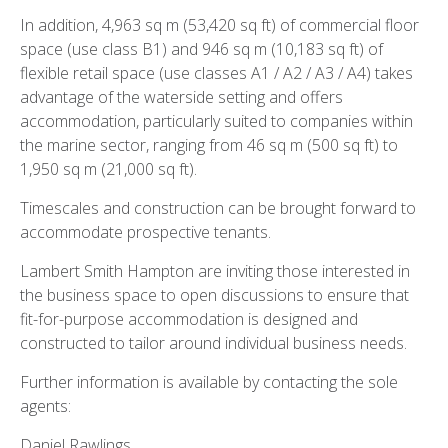
In addition, 4,963 sq m (53,420 sq ft) of commercial floor
space (use class B1) and 946 sq m (10,183 sq ft) of
flexible retail space (use classes A1 / A2 / A3 / A4) takes
advantage of the waterside setting and offers
accommodation, particularly suited to companies within
the marine sector, ranging from 46 sq m (500 sq ft) to
1,950 sq m (21,000 sq ft).
Timescales and construction can be brought forward to
accommodate prospective tenants.
Lambert Smith Hampton are inviting those interested in
the business space to open discussions to ensure that
fit-for-purpose accommodation is designed and
constructed to tailor around individual business needs.
Further information is available by contacting the sole
agents:
Daniel Rawlings