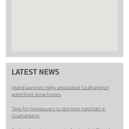
LATEST NEWS
Inland launches highly anticipated Southampton
waterfront show homes
Time for homebuyers to don their hard hats in
Southampton