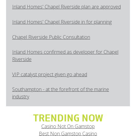
Inland Homes' Chapel Riverside plan are approved
Inland Homes' Chapel Riverside in for planning
Chapel Riverside Public Consultation
Inland Homes confirmed as developer for Chapel
Riverside
VIP catalyst project given go ahead
Southampton - at the forefront of the marine
industry
TRENDING NOW
Casino Not On Gamstop
Best Non Gamstop Casino