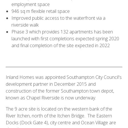
employment space
946 sq m flexible retail space
Improved public access to the waterfront via a
riverside walk
Phase 3 which provides 132 apartments has been
launched with first completions expected spring 2020
and final completion of the site expected in 2022
Inland Homes was appointed Southampton City Council's
development partner in December 2015 and
construction of the former Southampton town depot,
known as Chapel Riverside is now underway.
The 9 acre site is located on the western bank of the
River Itchen, north of the Itchen Bridge. The Eastern
Docks (Dock Gate 4), city centre and Ocean Village are