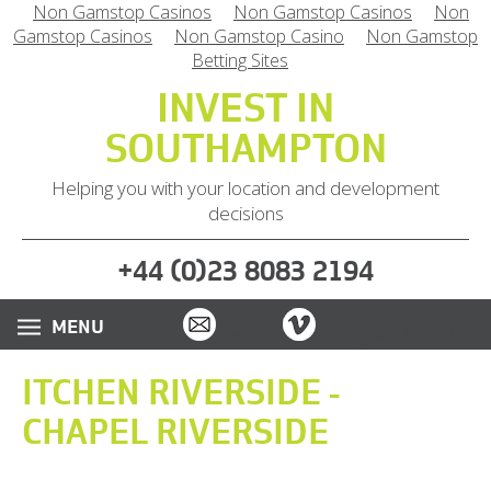
Non Gamstop Casinos
Non Gamstop Casinos
Non
Gamstop Casinos
Non Gamstop Casino
Non Gamstop
Betting Sites
INVEST IN
SOUTHAMPTON
Helping you with your location and development
decisions
(
)
+44
0
23 8083 2194
Email
Vimeo
Twitter
Instagram
LinkedIn
ITCHEN RIVERSIDE -
CHAPEL RIVERSIDE