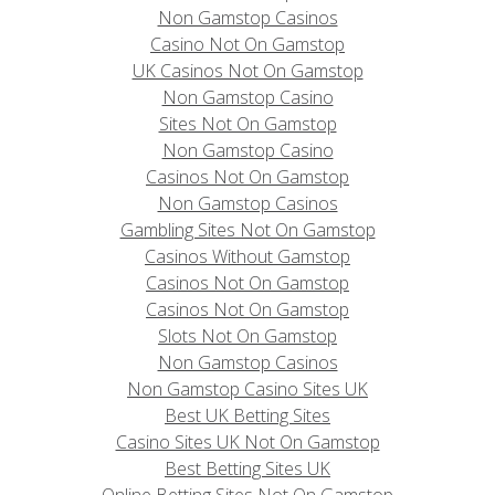
Non Gamstop Casinos
Casino Not On Gamstop
UK Casinos Not On Gamstop
Non Gamstop Casino
Sites Not On Gamstop
Non Gamstop Casino
Casinos Not On Gamstop
Non Gamstop Casinos
Gambling Sites Not On Gamstop
Casinos Without Gamstop
Casinos Not On Gamstop
Casinos Not On Gamstop
Slots Not On Gamstop
Non Gamstop Casinos
Non Gamstop Casino Sites UK
Best UK Betting Sites
Casino Sites UK Not On Gamstop
Best Betting Sites UK