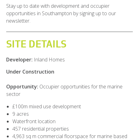
Stay up to date with development and occupier
opportunities in Southampton by signing up to our
newsletter.
SITE DETAILS
Developer:
Inland Homes
Under Construction
Opportunity:
Occupier opportunities for the marine
sector
£100m mixed use development
9 acres
Waterfront location
457 residential properties
4,963 sq m commercial floorspace for marine based