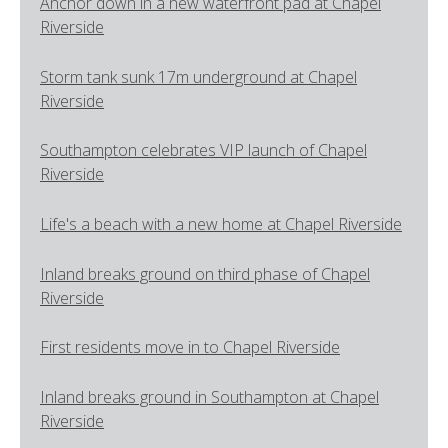
Anchor down in a new waterfront pad at Chapel
Riverside
Storm tank sunk 17m underground at Chapel
Riverside
Southampton celebrates VIP launch of Chapel
Riverside
Life's a beach with a new home at Chapel Riverside
Inland breaks ground on third phase of Chapel
Riverside
First residents move in to Chapel Riverside
Inland breaks ground in Southampton at Chapel
Riverside