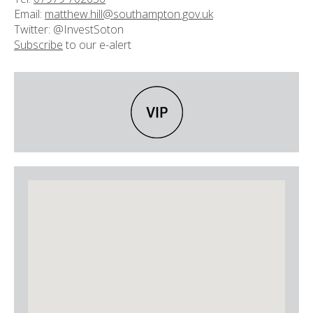
Email:
matthew.hill@southampton.gov.uk
Twitter: @InvestSoton
Subscribe
to our e-alert
VIP