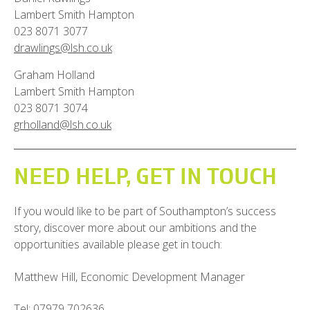
Lambert Smith Hampton
023 8071 3077
drawlings@lsh.co.uk
Graham Holland
Lambert Smith Hampton
023 8071 3074
grholland@lsh.co.uk
NEED HELP, GET IN TOUCH
If you would like to be part of Southampton’s success
story, discover more about our ambitions and the
opportunities available please get in touch:
Matthew Hill,
Economic Development Manager
Tel:
07979 702636