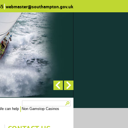
55
webmaster@southampton.gov.uk
We can help
Non Gamstop Casinos