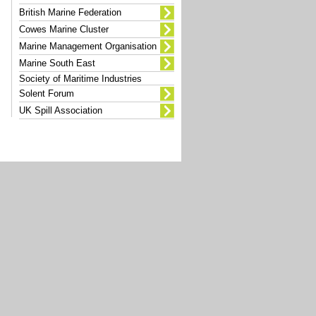
British Marine Federation
Cowes Marine Cluster
Marine Management Organisation
Marine South East
Society of Maritime Industries
Solent Forum
UK Spill Association