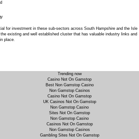
nd
gy
tial for investment in these sub-sectors across South Hampshire and the Isle
the existing and well established cluster that has valuable industry links and
in place.
Trending now
Casino Not On Gamstop
Best Non Gamstop Casino
Non Gamstop Casinos
Casino Not On Gamstop
UK Casinos Not On Gamstop
Non Gamstop Casino
Sites Not On Gamstop
Non Gamstop Casino
Casinos Not On Gamstop
Non Gamstop Casinos
Gambling Sites Not On Gamstop