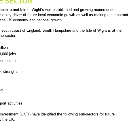
E SECTOR
shire and Isle of Wight’s well established and growing marine sector
e a key driver of future local economic growth as well as making an important
o the UK economy and national growth.
 south coast of England, South Hampshire and the Isle of Wight is at the
ne sector:
llion
8,000 jobs
businesses
r strengths in:
ng
ort activities
nvestment (UKTI) have identified the following sub-sectors for future
o the UK: