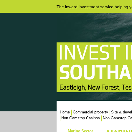
The inward investment service helping y
Home
Commercial property
Site & deve
Non Gamstop Casinos
Non Gamstop Ca
Marine Sector