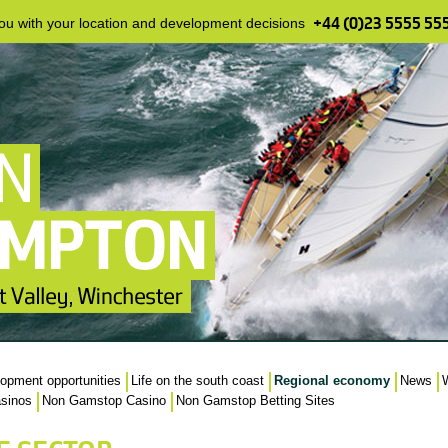
+44 (0)23 5555 55
ou with your location and development decisions
lopment opportunities
Life on the south coast
Regional economy
News
sinos
Non Gamstop Casino
Non Gamstop Betting Sites