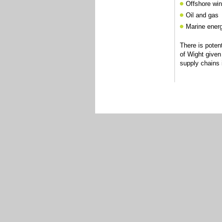
Offshore wi
Oil and gas
Marine ener
There is poten
of Wight given 
supply chains 