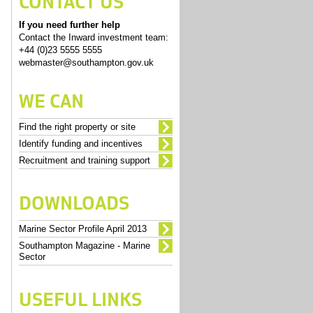
CONTACT US
If you need further help
Contact the Inward investment team:
+44 (0)23 5555 5555
webmaster@southampton.gov.uk
WE CAN
Find the right property or site
Identify funding and incentives
Recruitment and training support
DOWNLOADS
Marine Sector Profile April 2013
Southampton Magazine - Marine
Sector
USEFUL LINKS