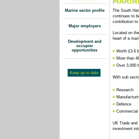
MARIN
Marine sector profile
The South Hamp
continues to b
contribution t
Major employers
Located on the
heart of a mari
Development and
occupier
opportunities
Worth £3.6 bi
More than 4
Over 3,000 
Keep up to date
With sub secto
Research
Manufacturi
Defence
Commercial p
UK Trade and I
investment int