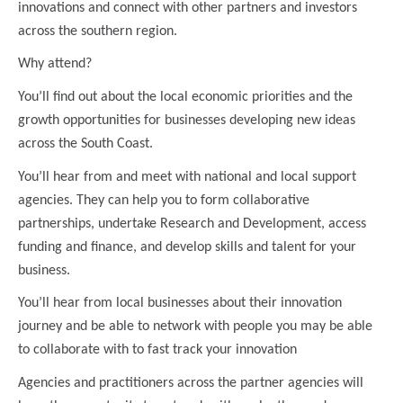
innovations and connect with other partners and investors
across the southern region.
Why attend?
You’ll find out about the local economic priorities and the
growth opportunities for businesses developing new ideas
across the South Coast.
You’ll hear from and meet with national and local support
agencies. They can help you to form collaborative
partnerships, undertake Research and Development, access
funding and finance, and develop skills and talent for your
business.
You’ll hear from local businesses about their innovation
journey and be able to network with people you may be able
to collaborate with to fast track your innovation
Agencies and practitioners across the partner agencies will