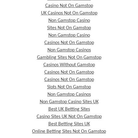
Casino Not On Gamstop
UK Casinos Not On Gamstop
Non Gamstop Casino
Sites Not On Gamstop
Non Gamstop Casino
Casinos Not On Gamstop
Non Gamstop Casinos
Gambling Sites Not On Gamstop
Casinos Without Gamstop
Casinos Not On Gamstop
Casinos Not On Gamstop
Slots Not On Gamstop
Non Gamstop Casinos
Non Gamstop Casino Sites UK
Best UK Betting Sites
Casino Sites UK Not On Gamstop
Best Betting Sites UK
Online Betting Sites Not On Gamstop