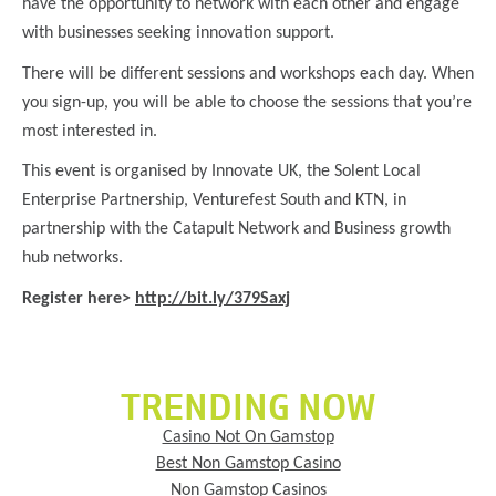
have the opportunity to network with each other and engage
with businesses seeking innovation support.
There will be different sessions and workshops each day. When
you sign-up, you will be able to choose the sessions that you’re
most interested in.
This event is organised by Innovate UK, the Solent Local
Enterprise Partnership, Venturefest South and KTN, in
partnership with the Catapult Network and Business growth
hub networks.
Register here>
http://bit.ly/379Saxj
TRENDING NOW
Casino Not On Gamstop
Best Non Gamstop Casino
Non Gamstop Casinos