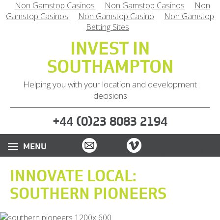
Non Gamstop Casinos
Non Gamstop Casinos
Non
Gamstop Casinos
Non Gamstop Casino
Non Gamstop
Betting Sites
INVEST IN
SOUTHAMPTON
Helping you with your location and development
decisions
(
)
+44
0
23 8083 2194
Email
Vimeo
Twitter
Instagram
LinkedIn
INNOVATE LOCAL:
SOUTHERN PIONEERS