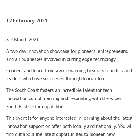
12 February 2021
8-9 March 2021
A two day innovation showcase for pioneers, entrepreneurs,
and all businesses involved in cutting edge technology.
Connect and learn from award winning business founders and
leaders who have succeeded through innovation
The South Coast fosters an incredible talent for tech
innovation complimenting and resonating with the wider
South East sector capabilities.
This event is for anyone interested in learning about the latest
innovation support on offer both locally and nationally. You will
find out about the latest opportunities to pioneer new