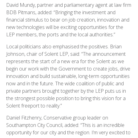
David Mundy, partner and parliamentary agent at law firm
BDB Pitmans, added: “Bringing the investment and
financial stimulus to bear on job creation, innovation and
new technologies will be exciting opportunities for the
LEP members, the ports and the local authorities.”
Local politicians also emphasised the positives. Brian
Johnson, chair of Solent LEP, said: “The announcement
represents the start of a new era for the Solent as we
begin our work with the Government to create jobs, drive
innovation and build sustainable, long-term opportunities
now and in the future. The wide coalition of public and
private partners brought together by the LEP puts us in
the strongest possible position to bring this vision for a
Solent freeport to reality.”
Daniel Fitzhenry, Conservative group leader on
Southampton City Council, added: “This is an incredible
opportunity for our city and the region. I’m very excited to