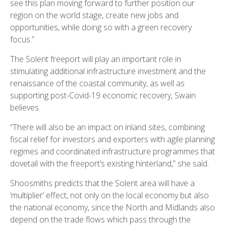
see this plan moving forward to further position our
region on the world stage, create new jobs and
opportunities, while doing so with a green recovery
focus.”
The Solent freeport will play an important role in
stimulating additional infrastructure investment and the
renaissance of the coastal community, as well as
supporting post-Covid-19 economic recovery, Swain
believes.
“There will also be an impact on inland sites, combining
fiscal relief for investors and exporters with agile planning
regimes and coordinated infrastructure programmes that
dovetail with the freeport’s existing hinterland,” she said.
Shoosmiths predicts that the Solent area will have a
‘multiplier’ effect, not only on the local economy but also
the national economy, since the North and Midlands also
depend on the trade flows which pass through the