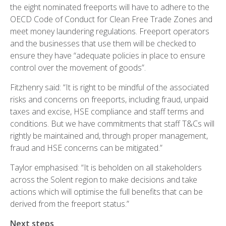
the eight nominated freeports will have to adhere to the
OECD Code of Conduct for Clean Free Trade Zones and
meet money laundering regulations. Freeport operators
and the businesses that use them will be checked to
ensure they have “adequate policies in place to ensure
control over the movement of goods”.
Fitzhenry said: “It is right to be mindful of the associated
risks and concerns on freeports, including fraud, unpaid
taxes and excise, HSE compliance and staff terms and
conditions. But we have commitments that staff T&Cs will
rightly be maintained and, through proper management,
fraud and HSE concerns can be mitigated.”
Taylor emphasised: “It is beholden on all stakeholders
across the Solent region to make decisions and take
actions which will optimise the full benefits that can be
derived from the freeport status.”
Next steps