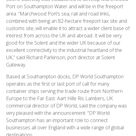
Port on Southampton Water and will be in the freeport
area. “Marchwood Port’s sea, rail and road links,
combined with being an 82-hectare freeport tax site and
customs site, will enable it to attract a wider client base of
interest from across the UK and abroad. It will be very
good for the Solent and the wider UK because of our
excellent connectivity to the industrial heartland of the
UK,” said Richard Parkinson, port director at Solent
Gateway.
Based at Southampton docks, DP World Southampton
operates as the first or last port of call for many
container ships serving the trade route from Northern
Europe to the Far East. Aart Hille Ris Lambers, UK
commercial director of DP World, said the company was
very pleased with the announcement: “DP World
Southampton has an important role to connect
businesses all over England with a wide range of global
destinations.