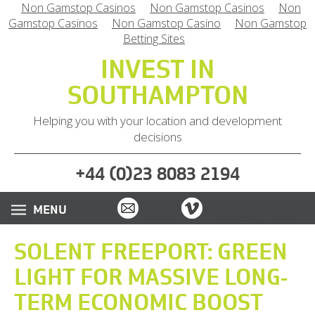
Non Gamstop Casinos
Non Gamstop Casinos
Non
Gamstop Casinos
Non Gamstop Casino
Non Gamstop
Betting Sites
INVEST IN
SOUTHAMPTON
Helping you with your location and development
decisions
(
)
+44
0
23 8083 2194
Email
Vimeo
Twitter
Instagram
LinkedIn
SOLENT FREEPORT: GREEN
LIGHT FOR MASSIVE LONG-
TERM ECONOMIC BOOST