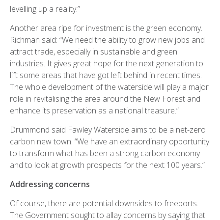
levelling up a reality.”
Another area ripe for investment is the green economy.
Richman said: “We need the ability to grow new jobs and
attract trade, especially in sustainable and green
industries. It gives great hope for the next generation to
lift some areas that have got left behind in recent times.
The whole development of the waterside will play a major
role in revitalising the area around the New Forest and
enhance its preservation as a national treasure.”
Drummond said Fawley Waterside aims to be a net-zero
carbon new town. “We have an extraordinary opportunity
to transform what has been a strong carbon economy
and to look at growth prospects for the next 100 years.”
Addressing concerns
Of course, there are potential downsides to freeports.
The Government sought to allay concerns by saying that