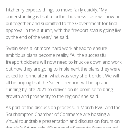
Fitzhenry expects things to move fairly quickly. “My
understanding is that a further business case will now be
put together and submitted to the Government for final
approval in the autumn, with the freeport status going live
by the end of the year,” he said.
Swain sees a lot more hard work ahead to ensure
ambitious plans become reality. “All the successful
freeport bidders will now need to knuckle down and work
out how they are going to implement the plans they were
asked to formulate in what was very short order. We will
all be hoping that the Solent freeport will be up and
running by late 2021 to deliver on its promise to bring
growth and prosperity to the region,” she said.
As part of the discussion process, in March PwC and the
Southampton Chamber of Commerce are hosting a
virtual roundtable presentation and discussion forum on