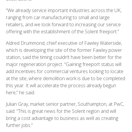
“We already service important industries across the UK,
ranging from car manufacturing to small and large
retailers, and we look forward to increasing our service
offering with the establishment of the Solent freeport.”
Aldred Drummond, chief executive of Fawley Waterside,
which is developing the site of the former Fawley power
station, said the timing couldn’t have been better for the
major regeneration project. “Gaining freeport status will
add incentives for commercial ventures looking to locate
at the site, where demolition work is due to be completed
this year. It will accelerate the process already begun
here,” he said.
Julian Gray, market senior partner, Southampton, at PwC,
said: “This is great news for the Solent region and will
bring a cost advantage to business as well as creating
further jobs.”