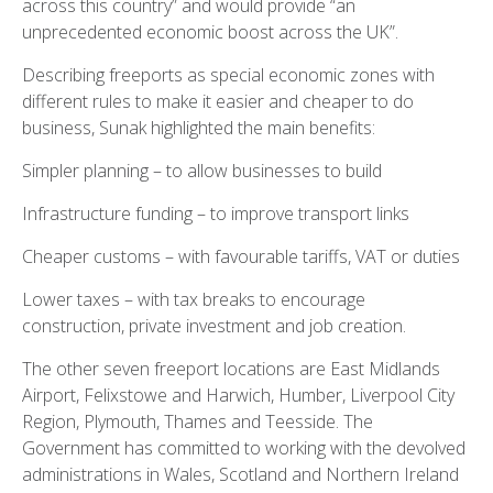
across this country” and would provide “an
unprecedented economic boost across the UK”.
Describing freeports as special economic zones with
different rules to make it easier and cheaper to do
business, Sunak highlighted the main benefits:
Simpler planning – to allow businesses to build
Infrastructure funding – to improve transport links
Cheaper customs – with favourable tariffs, VAT or duties
Lower taxes – with tax breaks to encourage
construction, private investment and job creation.
The other seven freeport locations are East Midlands
Airport, Felixstowe and Harwich, Humber, Liverpool City
Region, Plymouth, Thames and Teesside. The
Government has committed to working with the devolved
administrations in Wales, Scotland and Northern Ireland