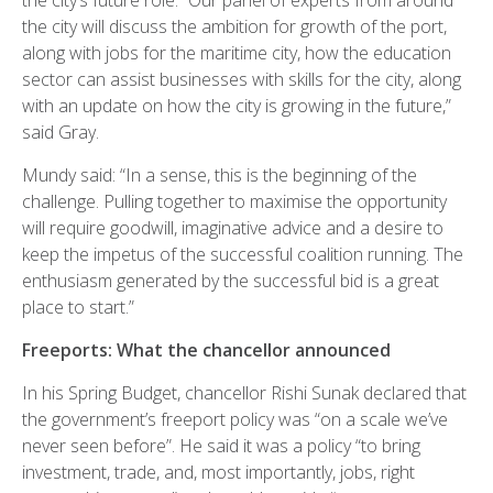
the city’s future role. “Our panel of experts from around
the city will discuss the ambition for growth of the port,
along with jobs for the maritime city, how the education
sector can assist businesses with skills for the city, along
with an update on how the city is growing in the future,”
said Gray.
Mundy said: “In a sense, this is the beginning of the
challenge. Pulling together to maximise the opportunity
will require goodwill, imaginative advice and a desire to
keep the impetus of the successful coalition running. The
enthusiasm generated by the successful bid is a great
place to start.”
Freeports: What the chancellor announced
In his Spring Budget, chancellor Rishi Sunak declared that
the government’s freeport policy was “on a scale we’ve
never seen before”. He said it was a policy “to bring
investment, trade, and, most importantly, jobs, right