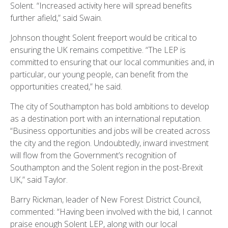
Solent. “Increased activity here will spread benefits
further afield,” said Swain.
Johnson thought Solent freeport would be critical to
ensuring the UK remains competitive. “The LEP is
committed to ensuring that our local communities and, in
particular, our young people, can benefit from the
opportunities created,” he said.
The city of Southampton has bold ambitions to develop
as a destination port with an international reputation.
“Business opportunities and jobs will be created across
the city and the region. Undoubtedly, inward investment
will flow from the Government’s recognition of
Southampton and the Solent region in the post-Brexit
UK,” said Taylor.
Barry Rickman, leader of New Forest District Council,
commented: “Having been involved with the bid, I cannot
praise enough Solent LEP, along with our local