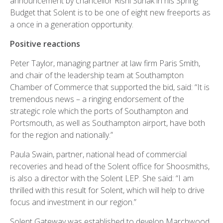
announcement by chancellor Rishi Sunak in his Spring
Budget that Solent is to be one of eight new freeports as
a once in a generation opportunity.
Positive reactions
Peter Taylor, managing partner at law firm Paris Smith,
and chair of the leadership team at Southampton
Chamber of Commerce that supported the bid, said: “It is
tremendous news – a ringing endorsement of the
strategic role which the ports of Southampton and
Portsmouth, as well as Southampton airport, have both
for the region and nationally.”
Paula Swain, partner, national head of commercial
recoveries and head of the Solent office for Shoosmiths,
is also a director with the Solent LEP. She said: “I am
thrilled with this result for Solent, which will help to drive
focus and investment in our region.”
Solent Gateway was established to develop Marchwood