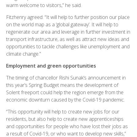
warm welcome to visitors,” he said.
Fitzhenry agreed: “It will help to further position our place
on the world map as a ‘global gateway’. It will help to
regenerate our area and leverage in further investment in
transport infrastructure, as well as attract new ideas and
opportunities to tackle challenges like unemployment and
climate change.”
Employment and green opportunities
The timing of chancellor Rishi Sunak’s announcement in
this year’s Spring Budget means the development of
Solent freeport could help the region emerge from the
economic downturn caused by the Covid-19 pandemic.
“This opportunity will help to create new jobs for our
residents, but also help to create new apprenticeships
and opportunities for people who have lost their jobs as
a result of Covid-19, or who want to develop new skills,”