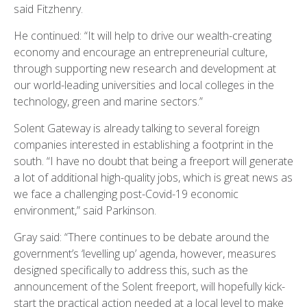
said Fitzhenry.
He continued: “It will help to drive our wealth-creating
economy and encourage an entrepreneurial culture,
through supporting new research and development at
our world-leading universities and local colleges in the
technology, green and marine sectors.”
Solent Gateway is already talking to several foreign
companies interested in establishing a footprint in the
south. “I have no doubt that being a freeport will generate
a lot of additional high-quality jobs, which is great news as
we face a challenging post-Covid-19 economic
environment,” said Parkinson.
Gray said: “There continues to be debate around the
government’s ‘levelling up’ agenda, however, measures
designed specifically to address this, such as the
announcement of the Solent freeport, will hopefully kick-
start the practical action needed at a local level to make