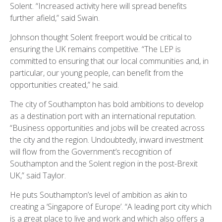
Solent. “Increased activity here will spread benefits
further afield,” said Swain.
Johnson thought Solent freeport would be critical to
ensuring the UK remains competitive. “The LEP is
committed to ensuring that our local communities and, in
particular, our young people, can benefit from the
opportunities created,” he said.
The city of Southampton has bold ambitions to develop
as a destination port with an international reputation.
“Business opportunities and jobs will be created across
the city and the region. Undoubtedly, inward investment
will flow from the Government’s recognition of
Southampton and the Solent region in the post-Brexit
UK,” said Taylor.
He puts Southampton’s level of ambition as akin to
creating a ‘Singapore of Europe’. “A leading port city which
is a great place to live and work and which also offers a