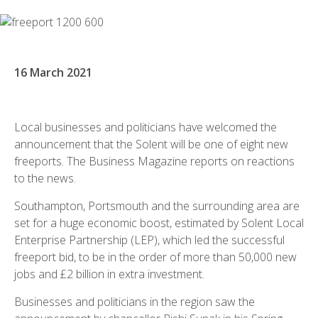
16 March 2021
Local businesses and politicians have welcomed the
announcement that the Solent will be one of eight new
freeports. The Business Magazine reports on reactions
to the news.
Southampton, Portsmouth and the surrounding area are
set for a huge economic boost, estimated by Solent Local
Enterprise Partnership (LEP), which led the successful
freeport bid, to be in the order of more than 50,000 new
jobs and £2 billion in extra investment.
Businesses and politicians in the region saw the