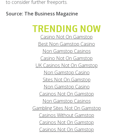
to consider further freeports.
Source: The Business Magazine
TRENDING NOW
Casino Not On Gamstop
Best Non Gamstop Casino
Non Gamstop Casinos
Casino Not On Gamstop
UK Casinos Not On Gamstop
Non Gamstop Casino
Sites Not On Gamstop
Non Gamstop Casino
Casinos Not On Gamstop
Non Gamstop Casinos
Gambling Sites Not On Gamstop
Casinos Without Gamstop
Casinos Not On Gamstop
Casinos Not On Gamstop