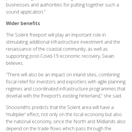
businesses and authorities for putting together such a
sound application.”
Wider benefits
The Solent freeport will play an important role in
stimulating additional infrastructure investment and the
renaissance of the coastal community, as well as
supporting post-Covid-19 economic recovery, Swain
believes.
“There will also be an impact on inland sites, combining
fiscal relief for investors and exporters with agile planning
regimes and coordinated infrastructure programmes that
dovetail with the freeport’s existing hinterland,” she said.
Shoosmiths predicts that the Solent area will have a
‘multiplier’ effect, not only on the local economy but also
the national economy, since the North and Midlands also
depend on the trade flows which pass through the