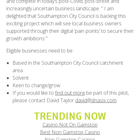
and compete in today’s post-Covid, post-Brexit and
increasingly uncertain business landscape. “ I am
delighted that Southampton City Council is backing this
exciting project which will see local business owners
supported through their digital ‘pain points’ to secure their
growth ambitions."
Eligible businesses need to be:
Based in the Southampton City Council catchment
area
Solvent
Keen to change/grow
If you would like to
find out more
be part of this pilot,
please contact David Taylor
david@dnasix.com
TRENDING NOW
Casino Not On Gamstop
Best Non Gamstop Casino
Non Gamstop Casinos