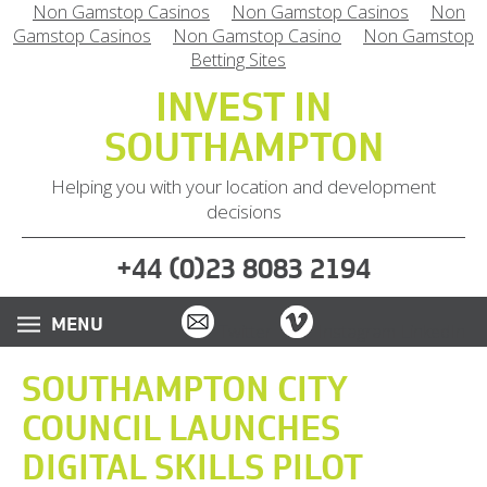
Non Gamstop Casinos
Non Gamstop Casinos
Non
Gamstop Casinos
Non Gamstop Casino
Non Gamstop
Betting Sites
INVEST IN
SOUTHAMPTON
Helping you with your location and development
decisions
(
)
+44
0
23 8083 2194
Email
Vimeo
Twitter
Instagram
LinkedIn
SOUTHAMPTON CITY
COUNCIL LAUNCHES
DIGITAL SKILLS PILOT