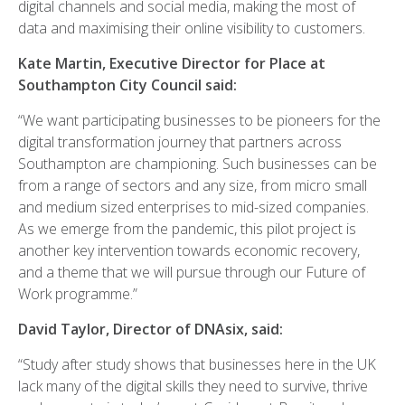
digital channels and social media, making the most of
data and maximising their online visibility to customers.
Kate Martin, Executive Director for Place at
Southampton City Council said:
“We want participating businesses to be pioneers for the
digital transformation journey that partners across
Southampton are championing. Such businesses can be
from a range of sectors and any size, from micro small
and medium sized enterprises to mid-sized companies.
As we emerge from the pandemic, this pilot project is
another key intervention towards economic recovery,
and a theme that we will pursue through our Future of
Work programme.”
David Taylor, Director of DNAsix, said:
“Study after study shows that businesses here in the UK
lack many of the digital skills they need to survive, thrive