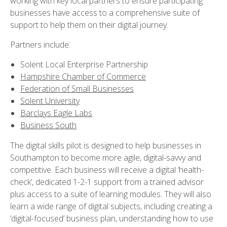
working with key local partners to ensure participating
businesses have access to a comprehensive suite of
support to help them on their digital journey.
Partners include:
Solent Local Enterprise Partnership
Hampshire Chamber of Commerce
Federation of Small Businesses
Solent University
Barclays Eagle Labs
Business South
The digital skills pilot is designed to help businesses in
Southampton to become more agile, digital-savvy and
competitive. Each business will receive a digital ‘health-
check’, dedicated 1-2-1 support from a trained advisor
plus access to a suite of learning modules. They will also
learn a wide range of digital subjects, including creating a
‘digital-focused’ business plan, understanding how to use