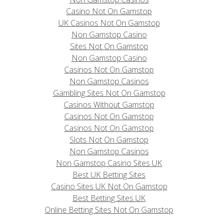
Casino Not On Gamstop
UK Casinos Not On Gamstop
Non Gamstop Casino
Sites Not On Gamstop
Non Gamstop Casino
Casinos Not On Gamstop
Non Gamstop Casinos
Gambling Sites Not On Gamstop
Casinos Without Gamstop
Casinos Not On Gamstop
Casinos Not On Gamstop
Slots Not On Gamstop
Non Gamstop Casinos
Non Gamstop Casino Sites UK
Best UK Betting Sites
Casino Sites UK Not On Gamstop
Best Betting Sites UK
Online Betting Sites Not On Gamstop