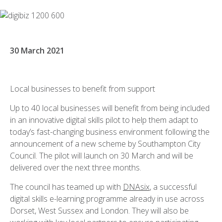
30 March 2021
Local businesses to benefit from support
Up to 40 local businesses will benefit from being included
in an innovative digital skills pilot to help them adapt to
today’s fast-changing business environment following the
announcement of a new scheme by Southampton City
Council. The pilot will launch on 30 March and will be
delivered over the next three months.
The council has teamed up with
DNAsix
, a successful
digital skills e-learning programme already in use across
Dorset, West Sussex and London. They will also be