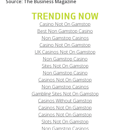
Source: The Business Magazine
TRENDING NOW
Casino Not On Gamstop
Best Non Gamstop Casino
Non Gamstop Casinos
Casino Not On Gamstop
UK Casinos Not On Gamstop
Non Gamstop Casino
Sites Not On Gamstop
Non Gamstop Casino
Casinos Not On Gamstop
Non Gamstop Casinos
Gambling Sites Not On Gamstop
Casinos Without Gamstop
Casinos Not On Gamstop
Casinos Not On Gamstop
Slots Not On Gamstop
Non Gamstop Casinos