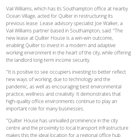
Vail Williams, which has its Southampton office at nearby
Ocean Village, acted for Quilter in restructuring its
previous lease. Lease advisory specialist Joe Walker, a
Vail Williams partner based in Southampton, said: "The
new lease at Quilter House is a win-win outcome,
enabling Quilter to invest in a modern and adaptive
working environment in the heart of the city, while offering
the landlord long-term income security.
"It is positive to see occupiers investing to better reflect
new ways of working, due to technology and the
pandemic, as well as encouraging best environmental
practice, wellness and creativity. It demonstrates that
high-quality office environments continue to play an
important role for many businesses.
"Quilter House has unrivalled prominence in the city
centre and the proximity to local transport infrastructure
makes this the ideal location for a regional office hub.