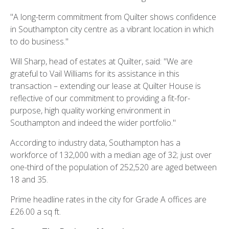
"A long-term commitment from Quilter shows confidence
in Southampton city centre as a vibrant location in which
to do business."
Will Sharp, head of estates at Quilter, said: "We are
grateful to Vail Williams for its assistance in this
transaction – extending our lease at Quilter House is
reflective of our commitment to providing a fit-for-
purpose, high quality working environment in
Southampton and indeed the wider portfolio."
According to industry data, Southampton has a
workforce of 132,000 with a median age of 32; just over
one-third of the population of 252,520 are aged between
18 and 35.
Prime headline rates in the city for Grade A offices are
£26.00 a sq ft.