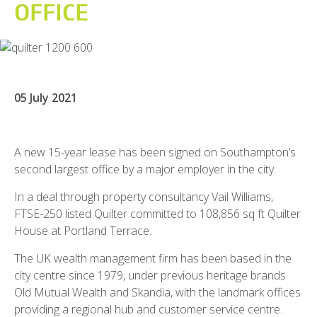
OFFICE
05 July 2021
A new 15-year lease has been signed on Southampton’s
second largest office by a major employer in the city.
In a deal through property consultancy Vail Williams,
FTSE-250 listed Quilter committed to 108,856 sq ft Quilter
House at Portland Terrace.
The UK wealth management firm has been based in the
city centre since 1979, under previous heritage brands
Old Mutual Wealth and Skandia, with the landmark offices
providing a regional hub and customer service centre.