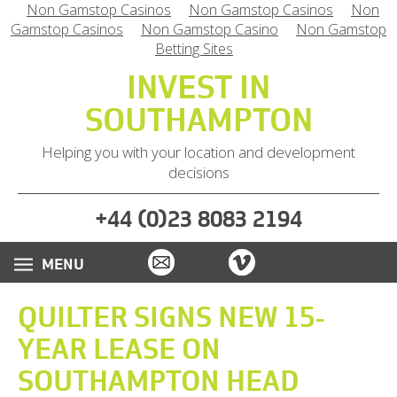
Non Gamstop Casinos
Non Gamstop Casinos
Non
Gamstop Casinos
Non Gamstop Casino
Non Gamstop
Betting Sites
INVEST IN
SOUTHAMPTON
Helping you with your location and development
decisions
(
)
+44
0
23 8083 2194
Email
Vimeo
Twitter
Instagram
LinkedIn
QUILTER SIGNS NEW 15-
YEAR LEASE ON
SOUTHAMPTON HEAD