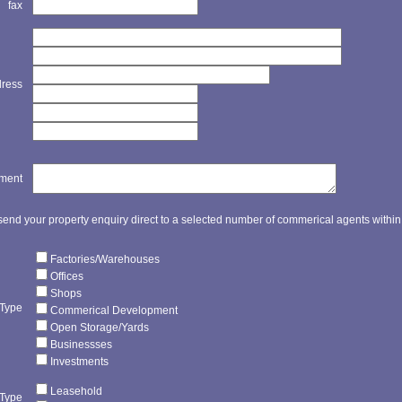
fax
ress
ment
end your property enquiry direct to a selected number of commerical agents within
Factories/Warehouses
Offices
Shops
 Type
Commerical Development
Open Storage/Yards
Businessses
Investments
Leasehold
 Type