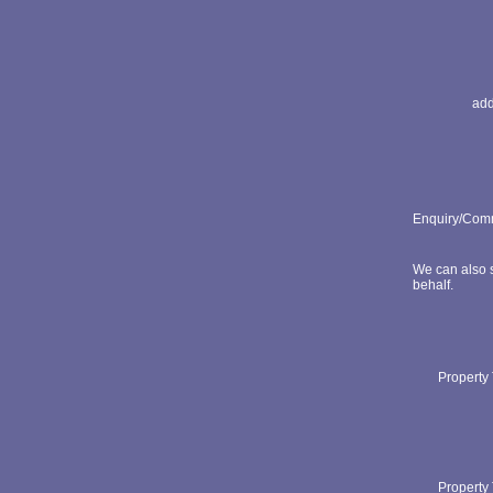
add
Enquiry/Com
We can also s
behalf.
Property
Property