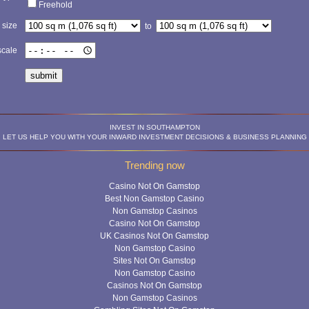
Freehold
size
to
scale
INVEST IN SOUTHAMPTON
LET US HELP YOU WITH YOUR INWARD INVESTMENT DECISIONS & BUSINESS PLANNING
Trending now
Casino Not On Gamstop
Best Non Gamstop Casino
Non Gamstop Casinos
Casino Not On Gamstop
UK Casinos Not On Gamstop
Non Gamstop Casino
Sites Not On Gamstop
Non Gamstop Casino
Casinos Not On Gamstop
Non Gamstop Casinos