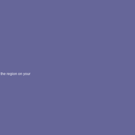
 the region on your