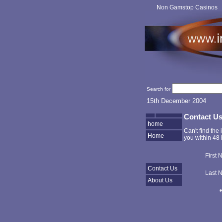
Non Gamstop Casinos
Search for
15th December 2004
Contact U
home
Can't find the
Home
you within 48 
First
Contact Us
Last 
About Us