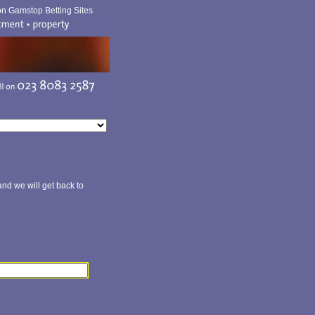
n Gamstop Betting Sites
and we will get back to