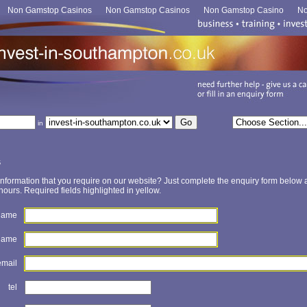
Non Gamstop Casinos
Non Gamstop Casinos
Non Gamstop Casino
No
in
s
 information that you require on our website? Just complete the enquiry form below 
hours. Required fields highlighted in yellow.
 Name
Name
email
tel