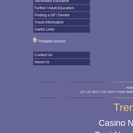
Secondary Education
Further / Adult Education
Finding a GP / Dentist
Travel Information
Useful Links
Printable version
Contact Us
About Us
INV
LET US HELP YOU WITH YOUR INW
Tre
Casino 