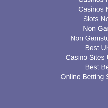
Casinos 
Slots N
Non Ga
Non Gamsto
Best UK
Casino Sites
Best Be
Online Betting