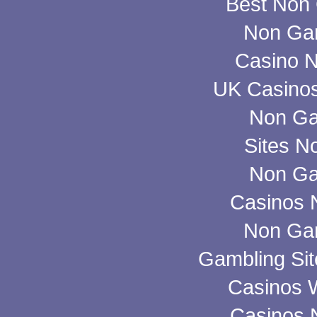
Best Non
Non Ga
Casino 
UK Casino
Non Ga
Sites N
Non Ga
Casinos 
Non Ga
Gambling Si
Casinos 
Casinos 