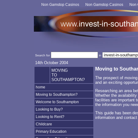
Non Gamstop Casinos
Non Gamstop Casinos
Non 
Search for
in
14th October 2004
Moving to South
MOVING
TO
The prospect of moving 
SOUTHAMPTON?
and an exciting opportun
home
Researching an area be
Moving to Southampton?
Whether the availability
facilities are important 
Welcome to Southampton
the information you nee
Looking to Buy?
This guide has been des
Looking to Rent?
information and contac
Childcare
Primary Education