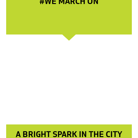
#WE MARCH ON
A BRIGHT SPARK IN THE CITY