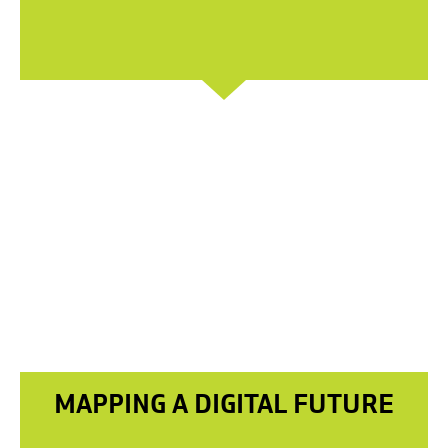
MAPPING A DIGITAL FUTURE