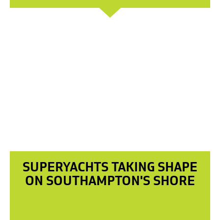
SUPERYACHTS TAKING SHAPE
ON SOUTHAMPTON'S SHORE