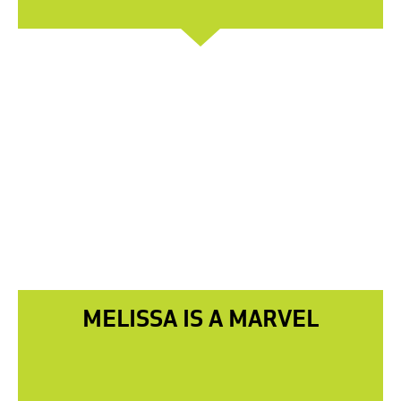
MELISSA IS A MARVEL