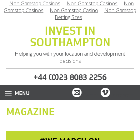
Non Gamstop Casinos
Non Gamstop Casinos
Non
Gamstop Casinos
Non Gamstop Casino
Non Gamstop
Betting Sites
INVEST IN
SOUTHAMPTON
Helping you with your location and development
decisions
(
)
+44
0
23 8083 2256
Email
Vimeo
Twitter
Instagram
MAGAZINE