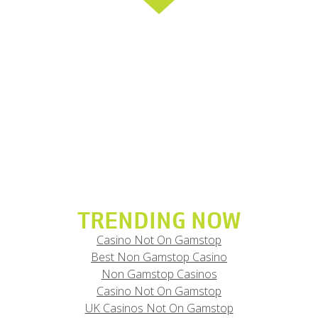
TRENDING NOW
Casino Not On Gamstop
Best Non Gamstop Casino
Non Gamstop Casinos
Casino Not On Gamstop
UK Casinos Not On Gamstop