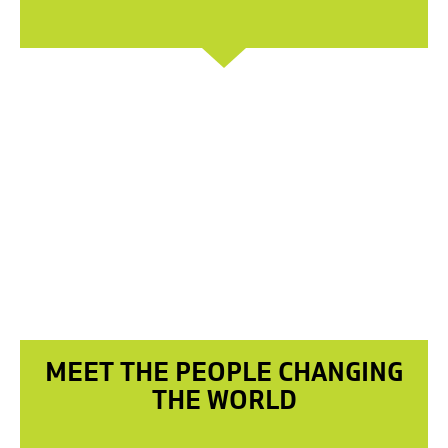
MEET THE PEOPLE CHANGING
THE WORLD