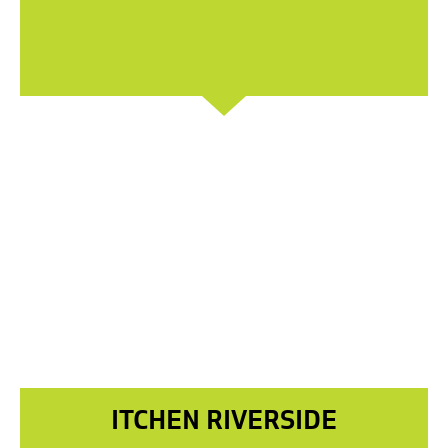
ITCHEN RIVERSIDE