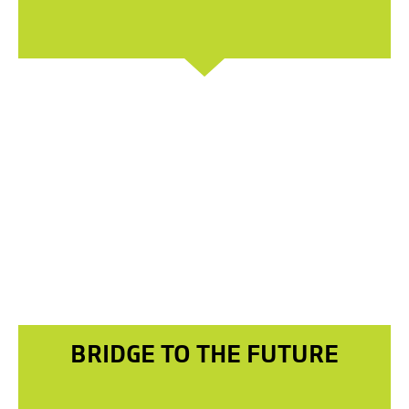
BRIDGE TO THE FUTURE