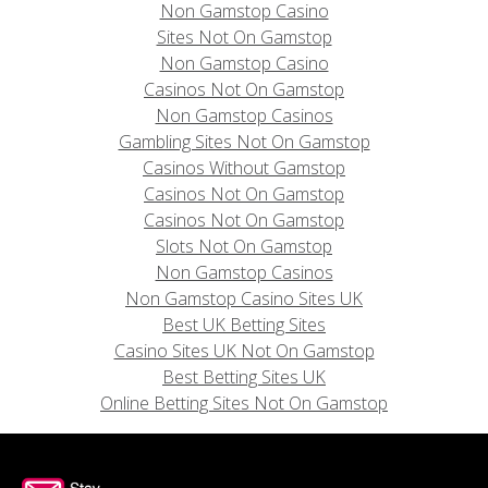
Non Gamstop Casino
Sites Not On Gamstop
Non Gamstop Casino
Casinos Not On Gamstop
Non Gamstop Casinos
Gambling Sites Not On Gamstop
Casinos Without Gamstop
Casinos Not On Gamstop
Casinos Not On Gamstop
Slots Not On Gamstop
Non Gamstop Casinos
Non Gamstop Casino Sites UK
Best UK Betting Sites
Casino Sites UK Not On Gamstop
Best Betting Sites UK
Online Betting Sites Not On Gamstop