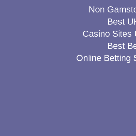
Non Gamsto
Best UK
Casino Sites
Best Be
Online Betting