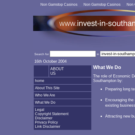
Non Gamstop Casinos
Non Gamstop Casinos
Non 
Search for
in
16th October 2004
What We Do
ABOUT
US
The role of Economic De
Southampton by:
home
About This Site
Preparing long t
Who We Are
Encouraging the 
What We Do
existing busines
Legal
Copyright Statement
Attracting new b
Disclaimer
Privacy Policy
Link Disclaimer