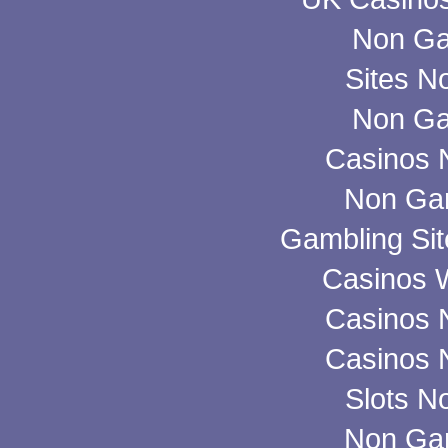
Non Ga
Sites N
Non Ga
Casinos 
Non Ga
Gambling Si
Casinos 
Casinos 
Casinos 
Slots N
Non Ga