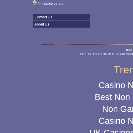
Printable version
Contact Us
About Us
INV
LET US HELP YOU WITH YOUR INW
Tre
Casino 
Best Non
Non Ga
Casino 
UK Casino