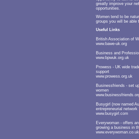
greatly improve your ne
opportunities.
Women tend to be natur
groups you will be able
Useful Links
British Association of
www.bawe-uk.org
Business and Professi
www.bpwuk.org.uk
Prowess - UK wide trade
support
www.prowess.org.uk
Businessfriends - set up
women
www.businessfriends.or
Busygirl (now named Au
entrepreneurial network
www.busygirl.com
Everywoman - offers an 
growing a business in t
www.everywoman.co.uk