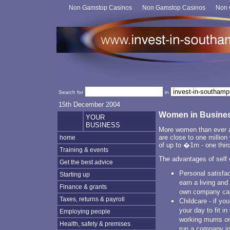
Non Gamstop Casinos
Non Gamstop Casinos
Non 
Search for
in
15th December 2004
Women in Busine
YOUR
BUSINESS
More women than ever a
are close to one millio
home
of up to �1m - one third
Training & events
The advantages of self 
Get the best advice
Personal satisfa
Starting up
earn a living and
Finance & grants
own company can
Taxes, returns & payroll
Childcare - if y
your day to fit in
Employing people
working mums org
Health, safety & premises
run a company in 