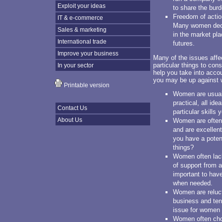
Exploit your ideas
to share the burd
Freedom of action
IT & e-commerce
Many women deci
Sales & marketing
in the market pl
International trade
futures.
Improve your business
Many of the issues affec
particular things to con
In your sector
help you take into acc
you may be up against 
Printable version
Women are usuall
practical, all ide
Contact Us
particular skills
About Us
Women are often 
and are excellent
you have a potent
things?
Women often lack
of support from a 
important to hav
when needed.
Women are relucta
business and ten
issue for women 
Women often choo