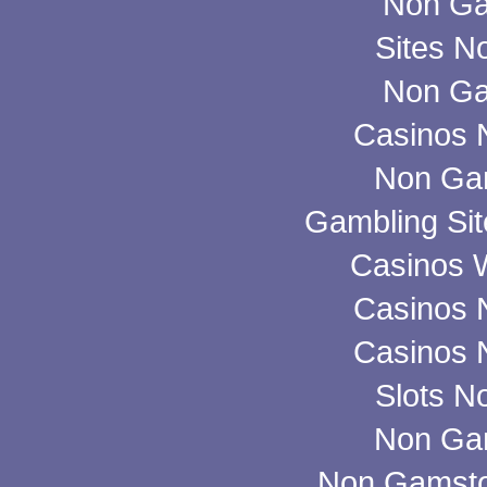
Non Ga
Sites N
Non Ga
Casinos 
Non Ga
Gambling Si
Casinos 
Casinos 
Casinos 
Slots N
Non Ga
Non Gamsto