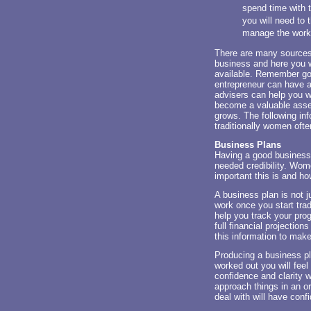
spend time with t
you will need to 
manage the work/l
There are many sources 
business and here you w
available. Remember goo
entrepreneur can have a
advisers can help you w
become a valuable asset
grows. The following in
traditionally women oft
Business Plans
Having a good business 
needed credibility. Wom
important this is and h
A business plan is not ju
work once you start tradi
help you track your prog
full financial projection
this information to mak
Producing a business p
worked out you will feel
confidence and clarity w
approach things in an o
deal with will have conf