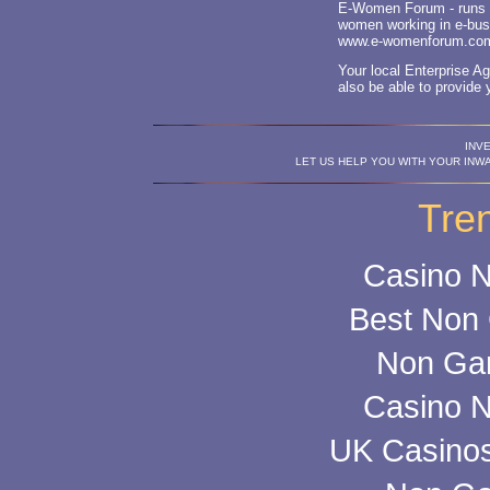
E-Women Forum - runs l
women working in e-bus
www.e-womenforum.co
Your local Enterprise 
also be able to provide 
INV
LET US HELP YOU WITH YOUR INW
Tre
Casino 
Best Non
Non Ga
Casino 
UK Casino