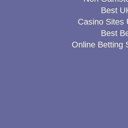
Best UK
Casino Sites
Best Be
Online Betting