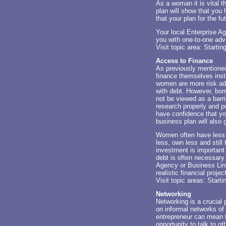
As a woman it is vital 
plan will show that you
that your plan for the fut
Your local Enterprise Ag
you with one-to-one adv
Visit topic area:
Startin
Access to Finance
As previously mentione
finance themselves ins
women are more risk ad
with debt. However, bor
not be viewed as a barr
research properly and p
have confidence that yo
business plan will also 
Women often have less a
less, own less and still
investment is important
debt is often necessary 
Agency or Business Link
realistic financial proj
Visit topic areas:
Start
Networking
Networking is a crucial 
on informal networks of 
entrepreneur can mean t
opportunity to talk to ot