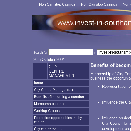
Non Gamstop Casinos
Non Gamstop Casinos
Non 
Search for
in
20th October 2004
Benefits of beco
CITY
CENTRE
Membership of City Cen
MANAGEMENT
business the opportunit
home
Representation o
City Centre Management
Benefits of becoming a member
Influence the Ci
Membership details
Working Groups
Promotion opportunities in city
Influence on dec
centre
City Council for 
development propo
City centre events