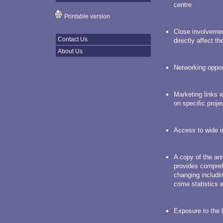
centre
Printable version
Close involvemen
Contact Us
directly affect th
About Us
Networking oppor
Marketing links 
on specific proj
Access to wide i
A copy of the an
provides compreh
changing includin
crime statistics 
Exposure to the 