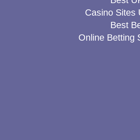
Casino Sites
Best Be
Online Betting