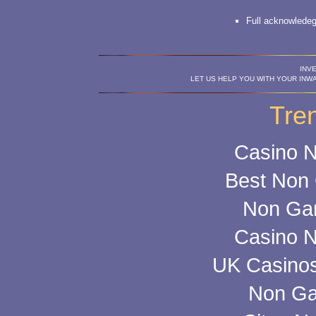
Full acknowledeg
INV
LET US HELP YOU WITH YOUR INW
Tre
Casino 
Best Non
Non Ga
Casino 
UK Casino
Non Ga