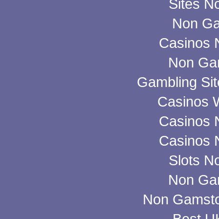
Sites N
Non Ga
Casinos 
Non Ga
Gambling Si
Casinos 
Casinos 
Casinos 
Slots N
Non Ga
Non Gamsto
Best UK