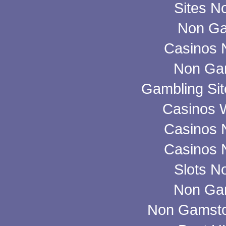
Sites N
Non Ga
Casinos 
Non Ga
Gambling Si
Casinos 
Casinos 
Casinos 
Slots N
Non Ga
Non Gamsto