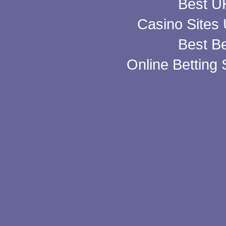
Best UK
Casino Sites
Best Be
Online Betting