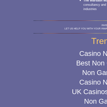
The Warsash Ma
consultancy and r
industries
INV
LET US HELP YOU WITH YOUR INW
Tre
Casino 
Best Non
Non Ga
Casino 
UK Casino
Non Ga