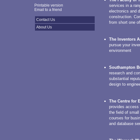
Printable version
services in a ra
Email to a friend
electronics and 
construction. Co
Contact Us
from short one of
About Us
The Inventors 
pursue your inve
environment
Southampton B
research and con
substantial reput
design to engine
The Centre for
provides access 
the field of smal
courses for busi
and database se