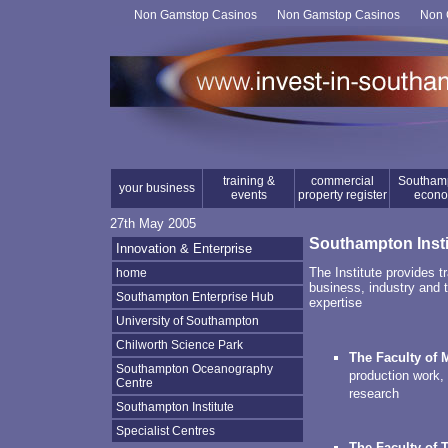
Non Gamstop Casinos
Non Gamstop Casinos
Non 
training &
commercial
Southam
your business
events
property register
econ
27th May 2005
Southampton Insti
Innovation & Enterprise
The Institute provides t
home
business, industry and t
Southampton Enterprise Hub
expertise
University of Southampton
Chilworth Science Park
The Faculty of 
Southampton Oceanography
production work,
Centre
research
Southampton Institute
Specialist Centres
The Faculty of 