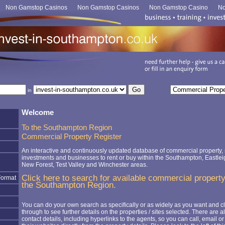
Non Gamstop Casinos
Non Gamstop Casinos
Non Gamstop Casino
No
in
Welcome
To the Southampton Region
Commercial Property Register
An interactive and continuously updated database of commercial property, s
investments and businesses to rent or buy within the Southampton, Eastlei
New Forest, Test Valley and Winchester areas.
Click here to search for available commercial property
Format
the Southampton Region.
You can do your own search as specifically or as widely as you want and cl
through to see further details on the properties / sites selected. There are a
contact details, including hyperlinks to the agents, so you can call, email or 