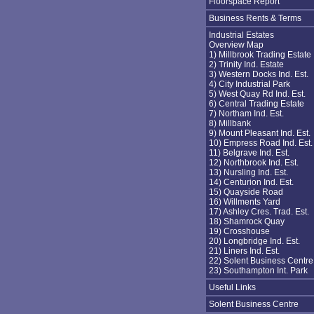
Floorspace Report
Business Rents & Terms
Industrial Estates
Overview Map
1) Millbrook Trading Estate
2) Trinity Ind. Estate
3) Western Docks Ind. Est.
4) City Industrial Park
5) West Quay Rd Ind. Est.
6) Central Trading Estate
7) Northam Ind. Est.
8) Millbank
9) Mount Pleasant Ind. Est.
10) Empress Road Ind. Est.
11) Belgrave Ind. Est.
12) Northbrook Ind. Est.
13) Nursling Ind. Est.
14) Centurion Ind. Est.
15) Quayside Road
16) Willments Yard
17) Ashley Cres. Trad. Est.
18) Shamrock Quay
19) Crosshouse
20) Longbridge Ind. Est.
21) Liners Ind. Est.
22) Solent Business Centre
23) Southampton Int. Park
Useful Links
Solent Business Centre