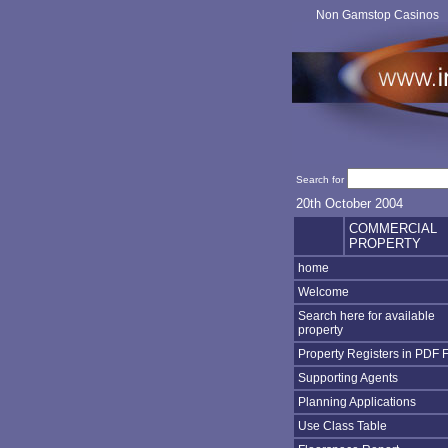
Non Gamstop Casinos
Search for
20th October 2004
COMMERCIAL
PROPERTY
home
Welcome
Search here for available
property
Property Registers in PDF 
Supporting Agents
Planning Applications
Use Class Table