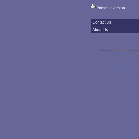
Printable version
Contact Us
About Us