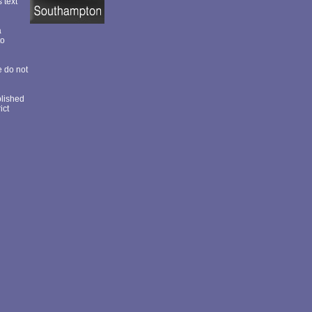
s text
a
to
e do not
blished
ict