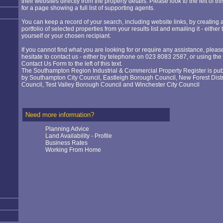
their websites directly from the property details. Please look to the left of thi
for a page showing a full list of supporting agents.
You can keep a record of your search, including website links, by creating 
portfolio of selected properties from your results list and emailing it - either 
yourself or your chosen recipiant.
If you cannot find what you are looking for or require any assistance, pleas
hesitate to contact us - either by telephone on 023 8083 2587, or using the
Contact Us Form to the left of this text.
The Southampton Region Industrial & Commercial Property Register is pu
by
Southampton City Council
,
Eastleigh Borough Council
,
New Forest Distr
Council
,
Test Valley Borough Council
and
Winchester City Council
Need more information?
Planning Advice
Land Availability - Profile
Business Rates
Working From Home