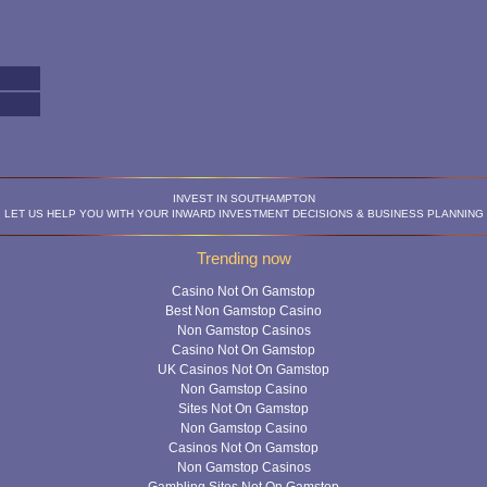
INVEST IN SOUTHAMPTON
LET US HELP YOU WITH YOUR INWARD INVESTMENT DECISIONS & BUSINESS PLANNING
Trending now
Casino Not On Gamstop
Best Non Gamstop Casino
Non Gamstop Casinos
Casino Not On Gamstop
UK Casinos Not On Gamstop
Non Gamstop Casino
Sites Not On Gamstop
Non Gamstop Casino
Casinos Not On Gamstop
Non Gamstop Casinos