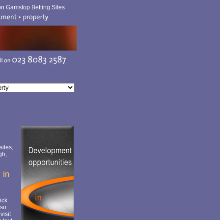
n Gamstop Betting Sites
ites,
gh,
 in
ick
lso
visit