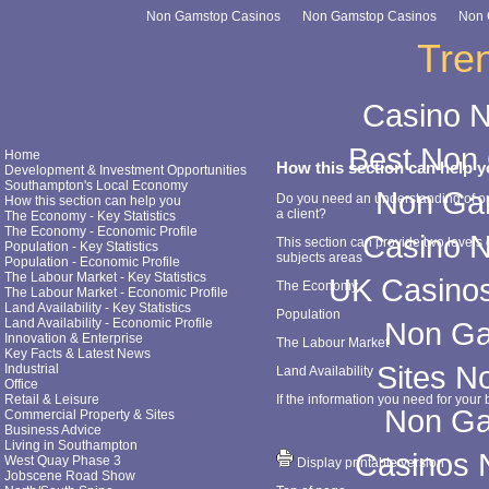
Non Gamstop Casinos
Non Gamstop Casinos
Non 
Tre
Casino 
Best Non
Home
How this section can help 
Development & Investment Opportunities
Southampton's Local Economy
Non Ga
Do you need an understanding of or 
How this section can help you
a client?
The Economy - Key Statistics
The Economy - Economic Profile
Casino 
This section can provide two levels of
Population - Key Statistics
subjects areas
Population - Economic Profile
The Labour Market - Key Statistics
UK Casino
The Economy
The Labour Market - Economic Profile
Land Availability - Key Statistics
Population
Land Availability - Economic Profile
Non Ga
Innovation & Enterprise
The Labour Market
Key Facts & Latest News
Sites N
Industrial
Land Availability
Office
If the information you need for your 
Retail & Leisure
Non Ga
Commercial Property & Sites
Business Advice
Living in Southampton
Casinos 
West Quay Phase 3
Display printable version
Jobscene Road Show