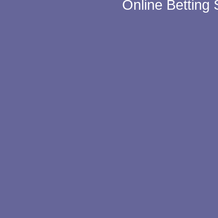
Online Betting