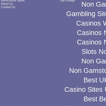
Top of page
North/South Spine
Non Ga
About Us
Contact Us
Gambling Si
Casinos 
Casinos 
Casinos 
Slots N
Non Ga
Non Gamsto
Best UK
Casino Sites
Best Be