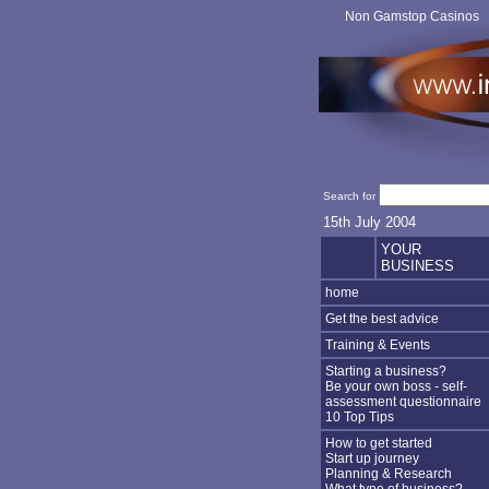
Non Gamstop Casinos
Search for
15th July 2004
YOUR
BUSINESS
home
Get the best advice
Training & Events
Starting a business?
Be your own boss - self-
assessment questionnaire
10 Top Tips
How to get started
Start up journey
Planning & Research