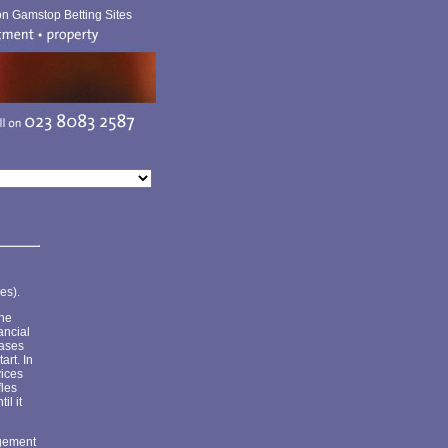
n Gamstop Betting Sites
es).
the
ancial
cases
art. In
vices
fles
il it
agement