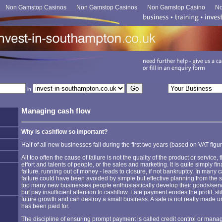
Non Gamstop Casinos
Non Gamstop Casinos
Non Gamstop Casino
No
in
Managing cash flow
Why is cashflow so important?
Half of all new businesses fail during the first two years (based on VAT figur
All too often the cause of failure is not the quality of the product or service, 
effort and talents of people, or the sales and marketing. It is quite simply fin
failure, running out of money - leads to closure, if not bankruptcy. In many 
failure could have been avoided by simple but effective planning from the st
too many new businesses people enthusiastically develop their goods/ser
but pay insufficient attention to cashflow. Late payment erodes the profit, sti
future growth and can destroy a small business. A sale is not really made unt
has been paid for.
The discipline of ensuring prompt payment is called credit control or man