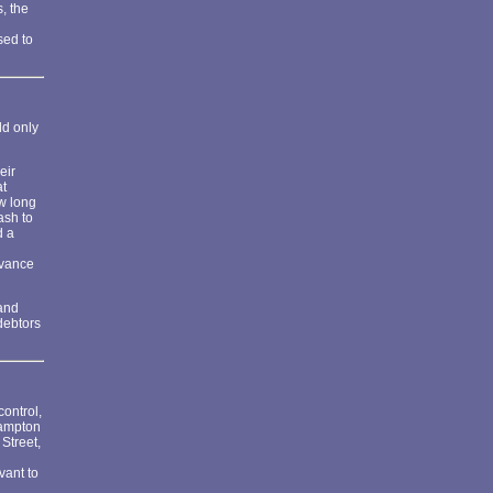
, the
sed to
ld only
eir
at
ow long
ash to
d a
dvance
 and
debtors
ontrol,
hampton
Street,
vant to