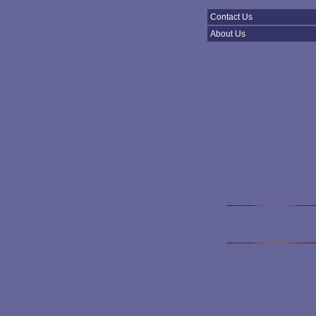
Contact Us
About Us