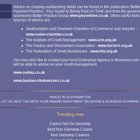
Advice on chasing outstanding debts can be found in the publication 'Bette
Payment Practice : Your Guide to Being Paid on Time' and from the gover
sponsored Better Practice Group
www.payontime.co.uk
. Other useful links
sources of advice are:
Southampton and Fareham Chamber of Commerce and Industry -
www.soton-chamber.co.uk
The Institute of Credit Management -
www.icm.org.uk
The Factors and Discounters Association -
www.factors.org.uk
The Federation of Small Businesses -
www.fsb.org.uk
You may also like to contact your local Enterprise Agency or Business Lin
will be able to advise on your credit management.
www.swhea.co.uk
www.businesslinkwessex.co.uk
INVEST IN SOUTHAMPTON
LET US HELP YOU WITH YOUR INWARD INVESTMENT DECISIONS & BUSINESS PLANNING
Trending now
Casino Not On Gamstop
Best Non Gamstop Casino
Non Gamstop Casinos