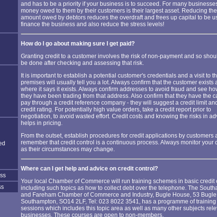
and has to be a priority if your business is to succeed. For many businesses
money owed to them by their customers is their largest asset. Reducing the
amount owed by debtors reduces the overdraft and frees up capital to be u
finance the business and also reduce the stress levels!
How do I go about making sure I get paid?
Granting credit to a customer involves the risk of non-payment and so shou
be done after checking and assessing that risk.
It is important to establish a potential customer's credentials and a visit to th
premises will usually tell you a lot. Always confirm that the customer exists 
where it says it exists. Always confirm addresses to avoid fraud and see h
they have been trading from that address. Also confirm that they have the c
pay through a credit reference company - they will suggest a credit limit an
credit rating. For potentially high value orders, take a credit report prior to
negotiation, to avoid wasted effort. Credit costs and knowing the risks in a
helps in pricing.
From the outset, establish procedures for credit applications by customers
remember that credit control is a continuous process. Always monitor your 
ed
as their circumstances may change.
Where can I get help and advice on credit control?
ess
Your local Chamber of Commerce will run training schemes in basic credit c
ss
including such topics as how to collect debt over the telephone. The Sout
and Fareham Chamber of Commerce and Industry, Bugle House, 53 Bugle 
Southampton, SO14 2LF, Tel: 023 8022 3541, has a programme of training
sessions which includes this topic area as well as many other subjects rele
businesses. These courses are open to non-members.