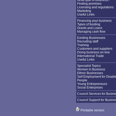
What type of business?
Finding premises
Licensing and regulations
Marketing
Useful Links
Financing your business
Types of funding
Grants and Loans
Managing cash flow
Existing Businesses
Recruiting staff
Training
Customers and suppliers
Doing business on-line
International Trade
Useful Links
Specialist Topics
Women in Business
Ethnic Businesses
Self Employment for Disabl
People
Young Entrepreneurs
Social Enterprises
Council Services for Busin
Council Support for Busine
Printable version