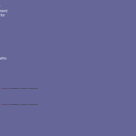
r
nment
 for
k who