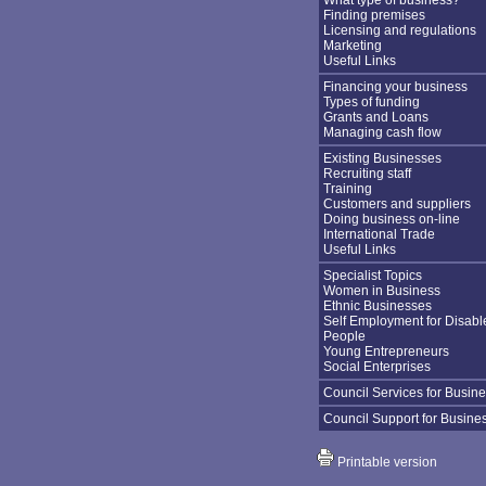
What type of business?
Finding premises
Licensing and regulations
Marketing
Useful Links
Financing your business
Types of funding
Grants and Loans
Managing cash flow
Existing Businesses
Recruiting staff
Training
Customers and suppliers
Doing business on-line
International Trade
Useful Links
Specialist Topics
Women in Business
Ethnic Businesses
Self Employment for Disabl
People
Young Entrepreneurs
Social Enterprises
Council Services for Busin
Council Support for Busine
Printable version