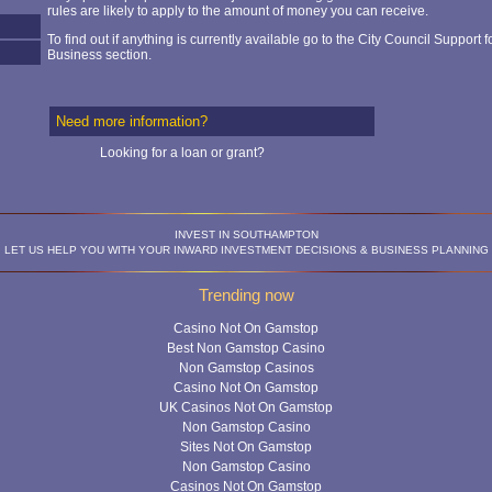
rules are likely to apply to the amount of money you can receive.
To find out if anything is currently available go to the City Council Support f
Business section.
Need more information?
Looking for a loan or grant?
INVEST IN SOUTHAMPTON
LET US HELP YOU WITH YOUR INWARD INVESTMENT DECISIONS & BUSINESS PLANNING
Trending now
Casino Not On Gamstop
Best Non Gamstop Casino
Non Gamstop Casinos
Casino Not On Gamstop
UK Casinos Not On Gamstop
Non Gamstop Casino
Sites Not On Gamstop
Non Gamstop Casino
Casinos Not On Gamstop