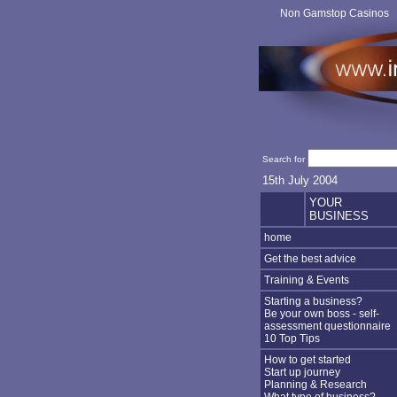
Non Gamstop Casinos
Search for
15th July 2004
YOUR
BUSINESS
home
Get the best advice
Training & Events
Starting a business?
Be your own boss - self-
assessment questionnaire
10 Top Tips
How to get started
Start up journey
Planning & Research