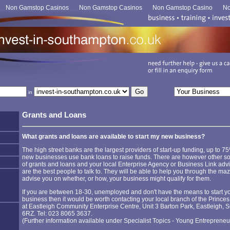
Non Gamstop Casinos
Non Gamstop Casinos
Non Gamstop Casino
No
in
Grants and Loans
What grants and loans are available to start my new business?
The high street banks are the largest providers of start-up funding, up to 7
new businesses use bank loans to raise funds. There are however other s
of grants and loans and your local Enterprise Agency or Business Link adv
are the best people to talk to. They will be able to help you through the ma
advise you on whether, or how, your business might qualify for them.
If you are between 18-30, unemployed and don't have the means to start y
business then it would be worth contacting your local branch of the Princes
at Eastleigh Community Enterprise Centre, Unit 3 Barton Park, Eastleigh, 
6RZ. Tel: 023 8065 3637.
(Further information available under Specialist Topics - Young Entrepreneu