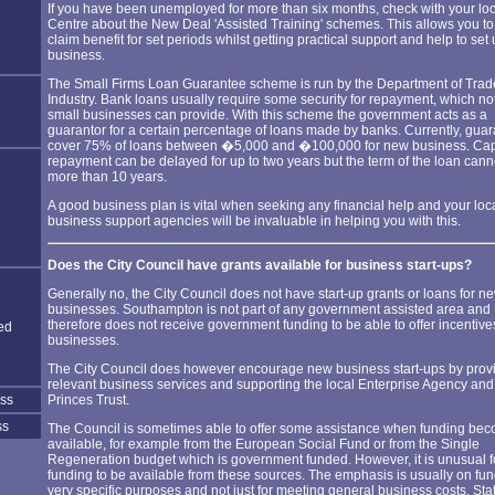
If you have been unemployed for more than six months, check with your lo
Centre about the New Deal 'Assisted Training' schemes. This allows you to s
claim benefit for set periods whilst getting practical support and help to set
business.
The Small Firms Loan Guarantee scheme is run by the Department of Tra
Industry. Bank loans usually require some security for repayment, which not
small businesses can provide. With this scheme the government acts as a
guarantor for a certain percentage of loans made by banks. Currently, gua
cover 75% of loans between �5,000 and �100,000 for new business. Cap
repayment can be delayed for up to two years but the term of the loan cann
more than 10 years.
A good business plan is vital when seeking any financial help and your loc
business support agencies will be invaluable in helping you with this.
Does the City Council have grants available for business start-ups?
Generally no, the City Council does not have start-up grants or loans for n
businesses. Southampton is not part of any government assisted area and
therefore does not receive government funding to be able to offer incentive
ed
businesses.
The City Council does however encourage new business start-ups by prov
relevant business services and supporting the local Enterprise Agency and
ess
Princes Trust.
ss
The Council is sometimes able to offer some assistance when funding be
available, for example from the European Social Fund or from the Single
Regeneration budget which is government funded. However, it is unusual f
funding to be available from these sources. The emphasis is usually on fun
very specific purposes and not just for meeting general business costs. Sta