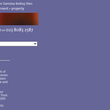
n Gamstop Betting Sites
5% of
ources
isers
ze and
our
 Trust
SO50
rs)