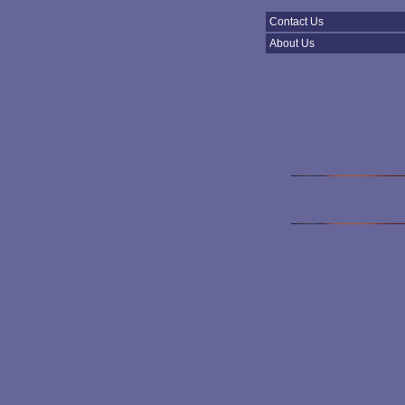
Contact Us
About Us