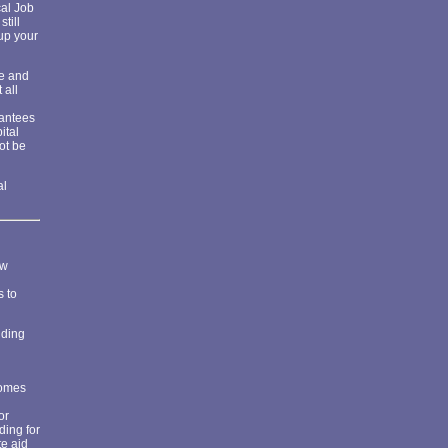
cal Job
till
 up your
de and
 all
rantees
ital
ot be
al
ew
s to
iding
comes
or
ding for
te aid