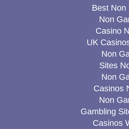
Best Non
Non Ga
Casino 
UK Casino
Non Ga
Sites N
Non Ga
Casinos 
Non Ga
Gambling Si
Casinos 