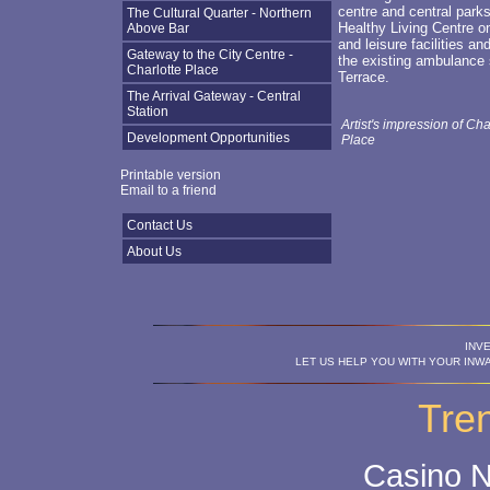
centre and central parks
The Cultural Quarter - Northern
Healthy Living Centre o
Above Bar
and leisure facilities a
Gateway to the City Centre -
the existing ambulance s
Charlotte Place
Terrace.
The Arrival Gateway - Central
Station
Artist's impression of Cha
Development Opportunities
Place
Printable version
Email to a friend
Contact Us
About Us
INV
LET US HELP YOU WITH YOUR INW
Tre
Casino 