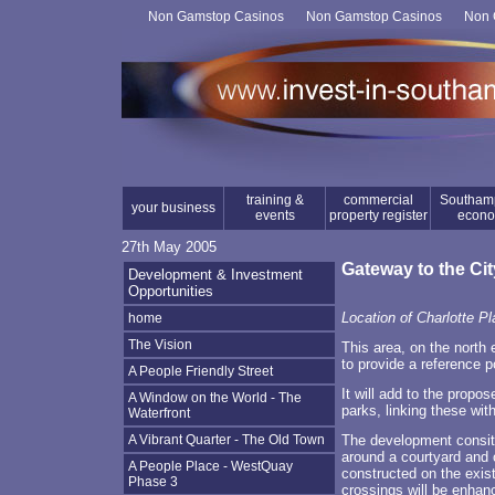
Non Gamstop Casinos
Non Gamstop Casinos
Non 
training &
commercial
Southam
your business
events
property register
econ
27th May 2005
Gateway to the Cit
Development & Investment
Opportunities
Location of Charlotte P
home
The Vision
This area, on the north 
to provide a reference po
A People Friendly Street
It will add to the propos
A Window on the World - The
parks, linking these wit
Waterfront
A Vibrant Quarter - The Old Town
The development consits
around a courtyard and 
A People Place - WestQuay
constructed on the exis
Phase 3
crossings will be enhan