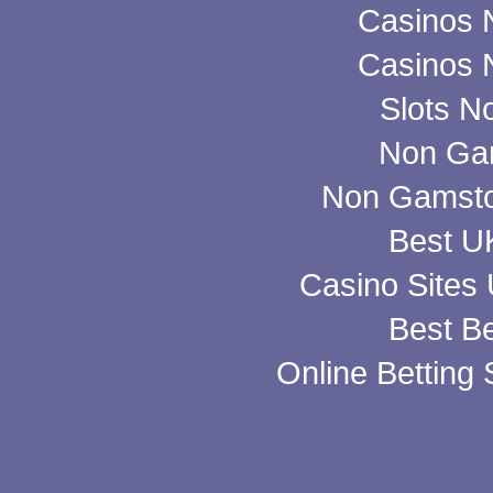
Casinos 
Casinos 
Slots N
Non Ga
Non Gamsto
Best UK
Casino Sites
Best Be
Online Betting