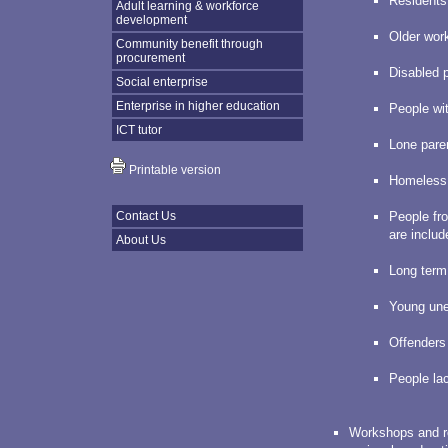
Residents 
Adult learning & workforce
development
Older wor
Community benefit through
procurement
Disabled 
Social enterprise
Enterprise in higher education
People wit
ICT tutor
Lone pare
Printable version
Homeless
Contact Us
People fr
are includ
About Us
Long ter
Young un
Offenders
People lac
Workshops and ro