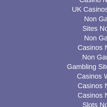
UK Casino
Non Ga
Sites N
Non Ga
Casinos 
Non Ga
Gambling Si
Casinos 
Casinos 
Casinos 
Slots N