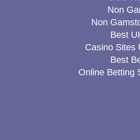
Non Ga
Non Gamsto
Best UK
Casino Sites
Best Be
Online Betting