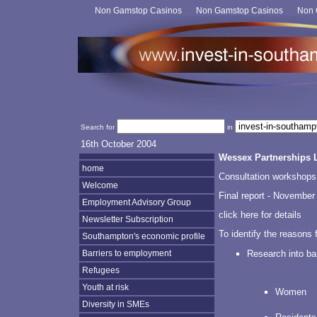
Non Gamstop Casinos
Non Gamstop Casinos
Non 
Search for
in
16th October 2004
Wessex Partnerships 
home
Consultation workshops
Welcome
Final report - November
Employment Advisory Group
click here for details
Newsletter Subscription
To identify the reasons
Southampton's economic profile
Barriers to employment
Research into bar
Refugees
Youth at risk
Women
Diversity in SMEs