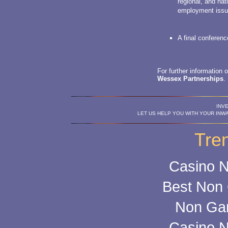
regional, and na
employment iss
A final conferenc
For further information 
Wessex Partnerships
.
INV
LET US HELP YOU WITH YOUR INW
Tre
Casino 
Best Non
Non Ga
Casino 